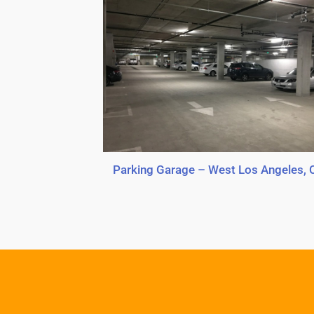
Parking Garage – West Los Angeles, 