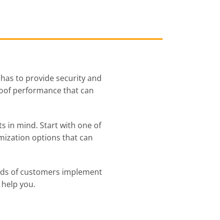
 has to provide security and
proof performance that can
s in mind. Start with one of
mization options that can
reds of customers implement
 help you.