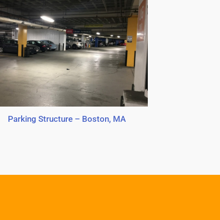
Parking Structure – Boston, MA