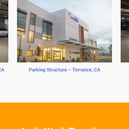
CA
Parking Structure – Torrance, CA