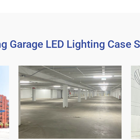
ng Garage LED Lighting Case S