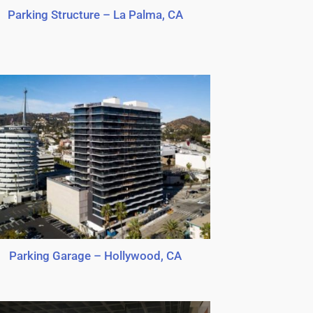
Parking Structure – La Palma, CA
Parking Garage – Hollywood, CA