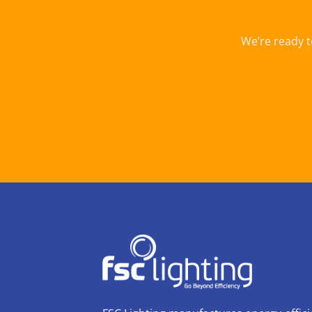
We’re ready t