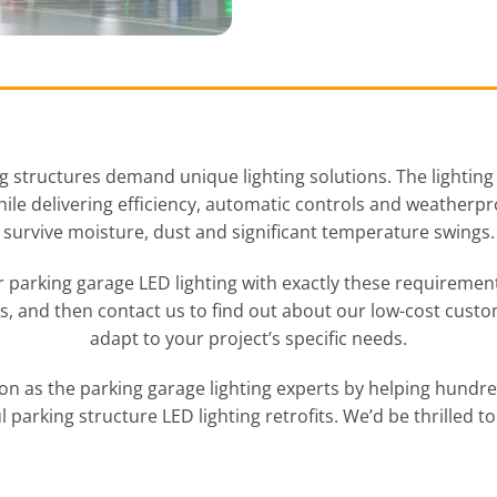
 structures demand unique lighting solutions. The lighting
while delivering efficiency, automatic controls and weather
survive moisture, dust and significant temperature swings.
 parking garage LED lighting with exactly these requirement
ts, and then contact us to find out about our low-cost custo
adapt to your project’s specific needs.
on as the parking garage lighting experts by helping hund
l parking structure LED lighting retrofits. We’d be thrilled to