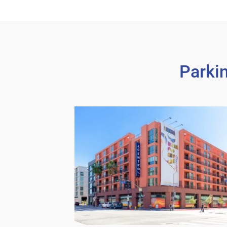
Parki