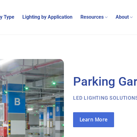
by Type
Lighting by Application
Resources
About
Parking Ga
LED LIGHTING SOLUTION
Learn More