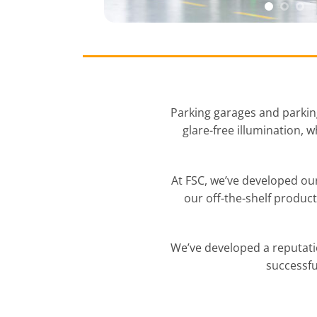
Parking garages and parking
glare-free illumination, 
At FSC, we’ve developed our
our off-the-shelf produc
We’ve developed a reputati
successfu