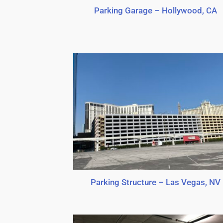
Parking Garage – Hollywood, CA
Parking Structure – Las Vegas, NV