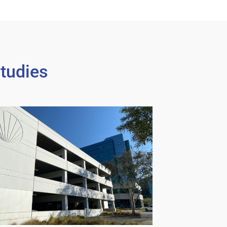
tudies