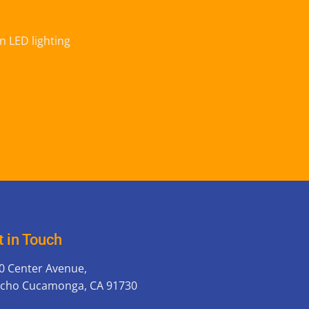
n LED lighting
t in Touch
0 Center Avenue,
cho Cucamonga, CA 91730