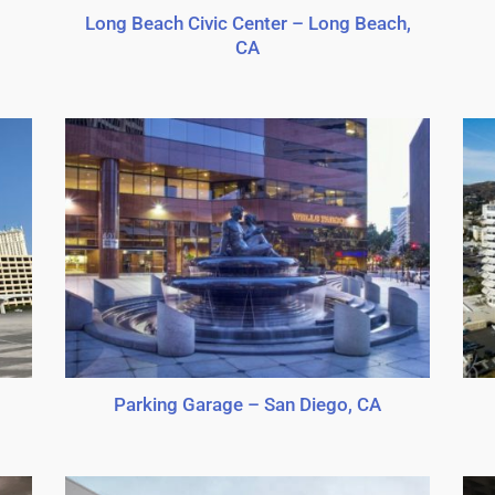
Long Beach Civic Center – Long Beach,
CA
Parking Garage – San Diego, CA