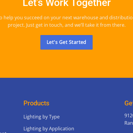
Let’s Work Together
o help you succeed on your next warehouse and distributio
project. Just get in touch, and we’ll take it from there.
Let's Get Started
Products
Ge
912
Lighting by Type
Ran
Lighting by Application