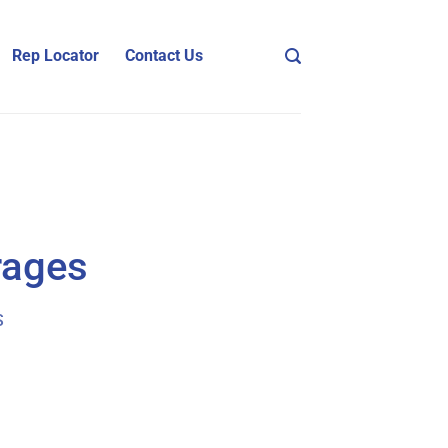
Rep Locator
Contact Us
rages
S