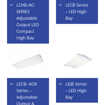
LCHB-AO
LECB Series
SERIES
– LED High
Adjustable
Bay
Output LED
Compact
High Bay
LECB- AOK
LEJB Series
Series –
– LED High
Adjustable
Bay
Output &