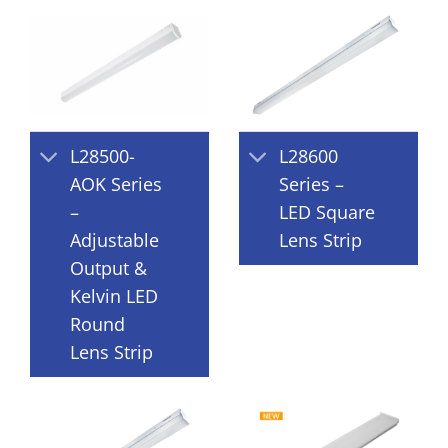
L28500-
L28600
AOK Series
Series –
–
LED Square
Adjustable
Lens Strip
Output &
Kelvin LED
Round
Lens Strip