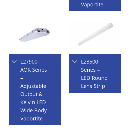
Vaportite
L27900-
L28500
AOK Series
Series –
–
LED Round
Adjustable
Lens Strip
Output &
Kelvin LED
Wide Body
Vaportite