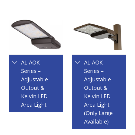
AL-AOK
AL-AOK
Series –
Series –
Adjustable
Adjustable
Output &
Output &
Kelvin LED
Kelvin LED
Area Light
Area Light
(Only Large
Available)