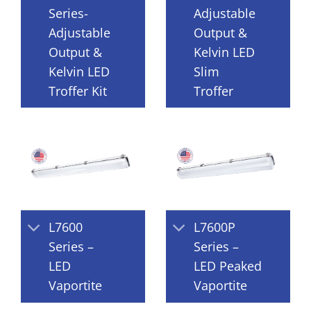
Series-
Adjustable
Adjustable
Output &
Output &
Kelvin LED
Kelvin LED
Slim
Troffer Kit
Troffer
L7600
L7600P
Series –
Series –
LED
LED Peaked
Vaportite
Vaportite