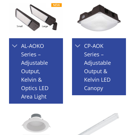
AL-AOKO
CP-AOK
Series –
Series –
Adjustable
Adjustable
Output,
Output &
Kelvin &
Kelvin LED
Optics LED
Canopy
Area Light