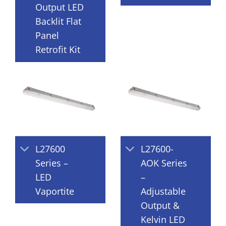
Output LED
Backlit Flat
Panel
Retrofit Kit
L27600
L27600-
Series –
AOK Series
LED
–
Vaportite
Adjustable
Output &
Kelvin LED