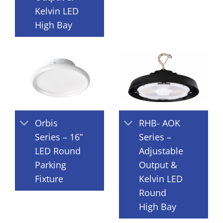
Kelvin LED
High Bay
Orbis
RHB- AOK
Series – 16”
Series –
LED Round
Adjustable
Parking
Output &
Fixture
Kelvin LED
Round
High Bay