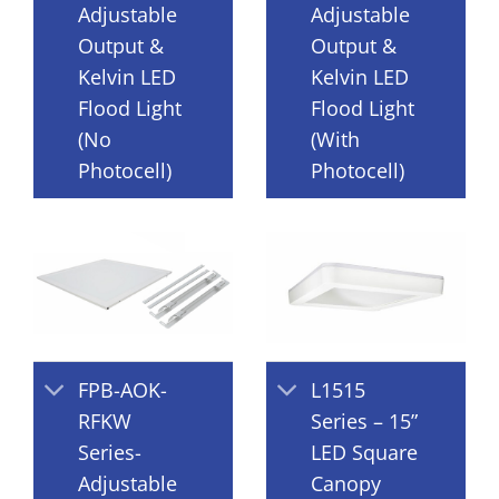
Adjustable
Adjustable
Output &
Output &
Kelvin LED
Kelvin LED
Flood Light
Flood Light
(No
(With
Photocell)
Photocell)
FPB-AOK-
L1515
RFKW
Series – 15”
Series-
LED Square
Adjustable
Canopy