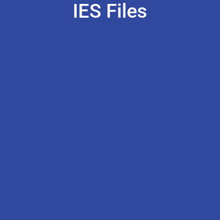
IES Files