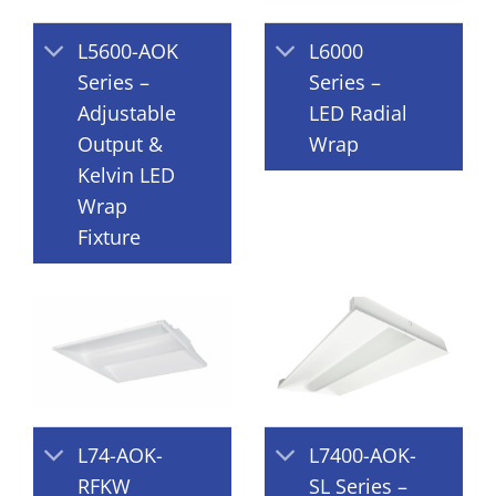
L5600-AOK
L6000
Series –
Series –
Adjustable
LED Radial
Output &
Wrap
Kelvin LED
Wrap
Fixture
L74-AOK-
L7400-AOK-
RFKW
SL Series –