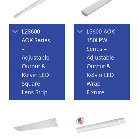
L28600-
L5600-AOK
AOK Series
150LPW
–
Series –
Adjustable
Adjustable
Output &
Output &
Kelvin LED
Kelvin LED
Square
Wrap
Lens Strip
Fixture