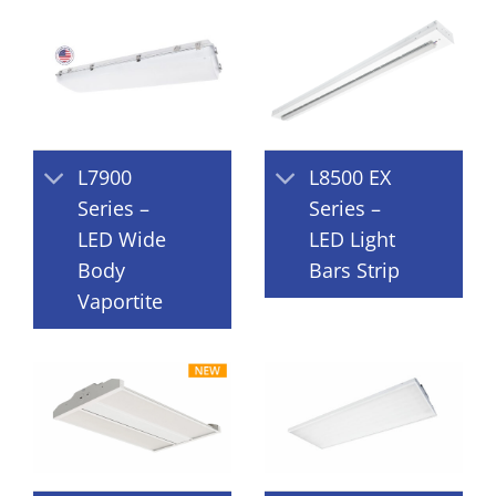
L7900
L8500 EX
Series –
Series –
LED Wide
LED Light
Body
Bars Strip
Vaportite