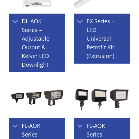
DL-AOK
EX Series –
Series –
LED
Adjustable
Universal
Output &
Retrofit Kit
Kelvin LED
(Extrusion)
Downlight
FL-AOK
FL-AOK
Series –
Series –