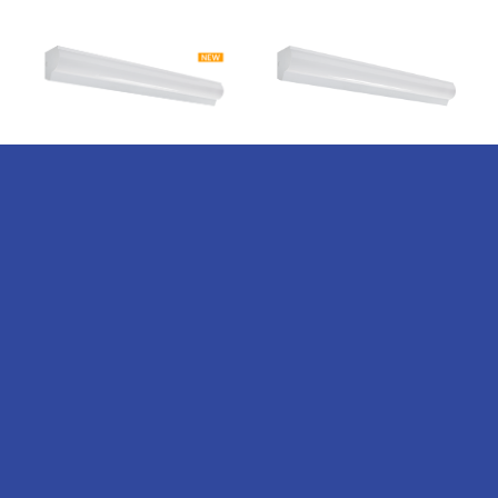
WCR-AOK
WCR-AOK
150LPW
Series –
Series –
Adjustable
Adjustable
Output &
Output &
Kelvin LED
Kelvin LED
Corner
Corner
Radial
Radial
Wrap
Wrap