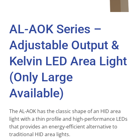
AL-AOK Series –
Adjustable Output &
Kelvin LED Area Light
(Only Large
Available)
The AL-AOK has the classic shape of an HID area
light with a thin profile and high-performance LEDs
that provides an energy-efficient alternative to
traditional HID area lights.