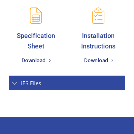
Specification
Installation
Sheet
Instructions
Download
Download
IES Files