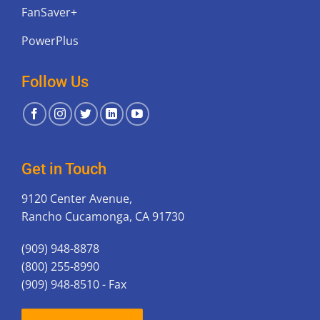
FanSaver+
PowerPlus
Follow Us
Get in Touch
9120 Center Avenue,
Rancho Cucamonga, CA 91730
(909) 948-8878
(800) 255-8990
(909) 948-8510 - Fax