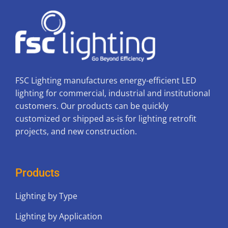
FSC Lighting manufactures energy-efficient LED
lighting for commercial, industrial and institutional
customers. Our products can be quickly
customized or shipped as-is for lighting retrofit
projects, and new construction.
Products
Lighting by Type
Lighting by Application