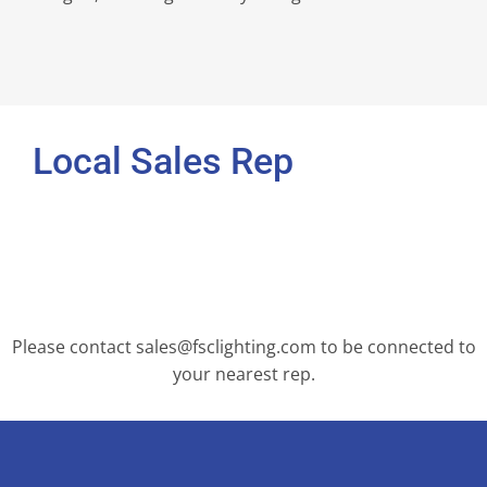
Local Sales Rep
Please contact sales@fsclighting.com to be connected to
your nearest rep.