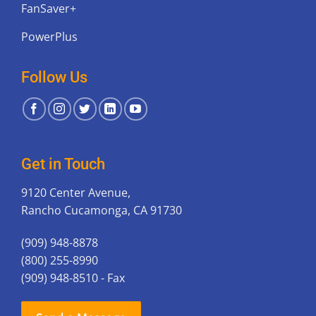
FanSaver+
PowerPlus
Follow Us
Get in Touch
9120 Center Avenue,
Rancho Cucamonga, CA 91730
(909) 948-8878
(800) 255-8990
(909) 948-8510 - Fax