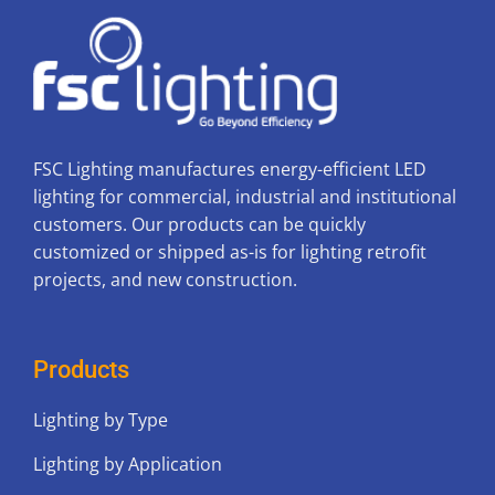
FSC Lighting manufactures energy-efficient LED
lighting for commercial, industrial and institutional
customers. Our products can be quickly
customized or shipped as-is for lighting retrofit
projects, and new construction.
Products
Lighting by Type
Lighting by Application