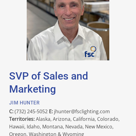
SVP of Sales and
Marketing
JIM HUNTER
C:
(732) 245-5052
E:
jhunter@fsclighting.com
Territories:
Alaska, Arizona, California, Colorado,
Hawaii, Idaho, Montana, Nevada, New Mexico,
Oregon, Washington & Wyoming