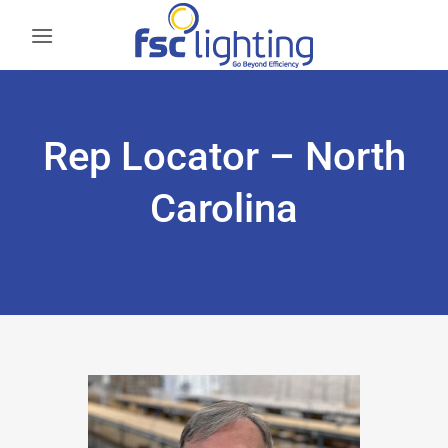
Skip
to
content
Rep Locator – North
Carolina