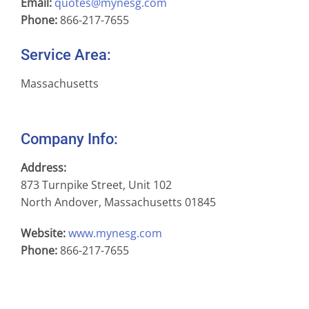
Email:
quotes@mynesg.com
Phone:
866-217-7655
Service Area:
Massachusetts
Company Info:
Address:
873 Turnpike Street, Unit 102
North Andover, Massachusetts 01845
Website:
www.mynesg.com
Phone:
866-217-7655