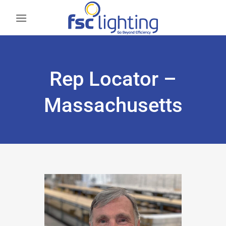
Skip
to
content
Rep Locator –
Massachusetts