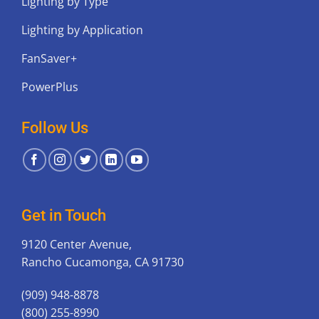
Lighting by Type
Lighting by Application
FanSaver+
PowerPlus
Follow Us
Get in Touch
9120 Center Avenue,
Rancho Cucamonga, CA 91730
(909) 948-8878
(800) 255-8990