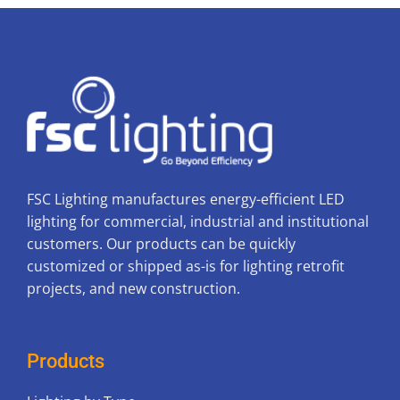
FSC Lighting manufactures energy-efficient LED
lighting for commercial, industrial and institutional
customers. Our products can be quickly
customized or shipped as-is for lighting retrofit
projects, and new construction.
Products