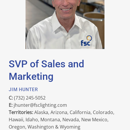
SVP of Sales and
Marketing
JIM HUNTER
C:
(732) 245-5052
E:
jhunter@fsclighting.com
Territories:
Alaska, Arizona, California, Colorado,
Hawaii, Idaho, Montana, Nevada, New Mexico,
Oregon, Washington & Wyoming