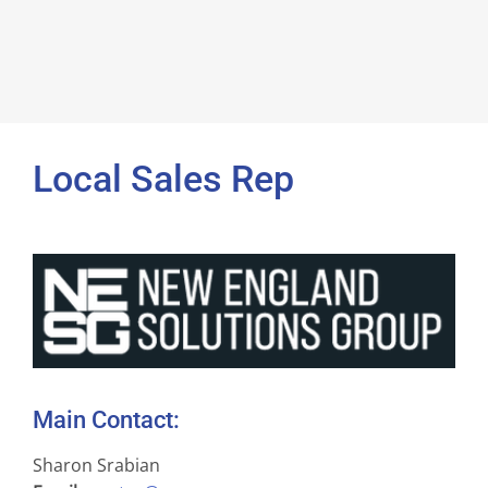
Local Sales Rep
Main Contact:
Sharon Srabian