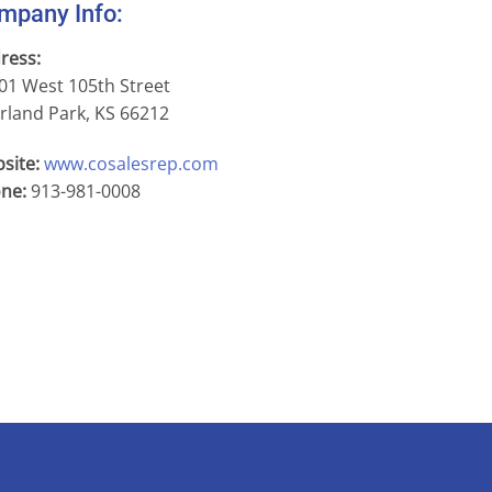
mpany Info:
ress:
01 West 105th Street
rland Park, KS 66212
site:
www.cosalesrep.com
ne:
913-981-0008