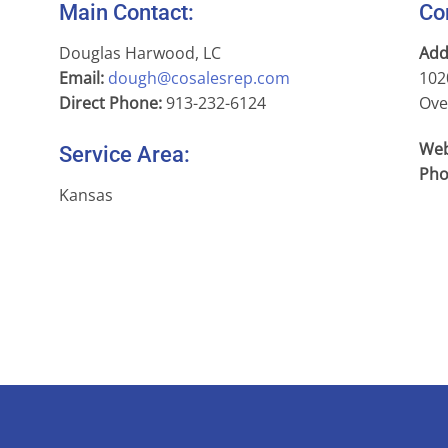
Main Contact:
Co
Douglas Harwood, LC
Add
Email:
dough@cosalesrep.com
102
Direct Phone:
913-232-6124
Ove
Web
Service Area:
Pho
Kansas