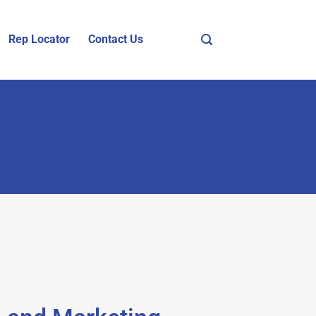
Rep Locator
Contact Us