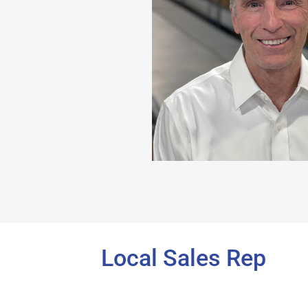
Local Sales Rep