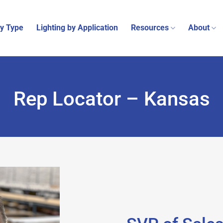
by Type
Lighting by Application
Resources
About
Rep Locator – Kansas