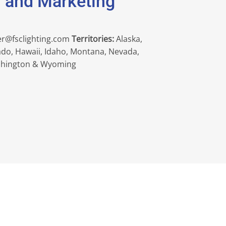
s and Marketing
er@fsclighting.com
Territories:
Alaska,
rado, Hawaii, Idaho, Montana, Nevada,
shington & Wyoming