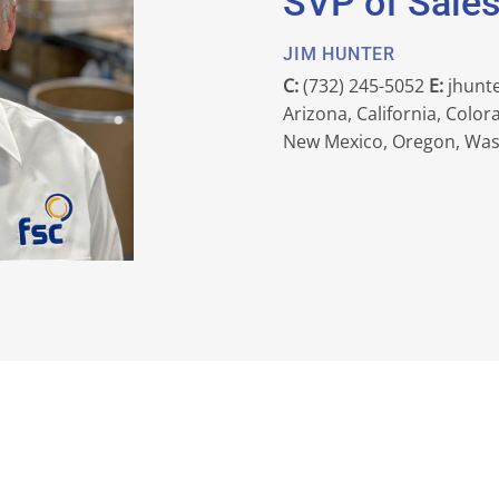
SVP of Sale
JIM HUNTER
C:
(732) 245-5052
E:
jhunt
Arizona, California, Colo
New Mexico, Oregon, Wa