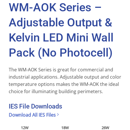
WM-AOK Series –
Adjustable Output &
Kelvin LED Mini Wall
Pack (No Photocell)
The WM-AOK Series is great for commercial and
industrial applications. Adjustable output and color
temperature options makes the WM-AOK the ideal
choice for illuminating building perimeters.
IES File Downloads
Download All IES Files
12W
18W
26W