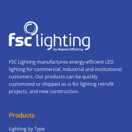
FSC Lighting manufactures energy-efficient LED
lighting for commercial, industrial and institutional
customers. Our products can be quickly
customized or shipped as-is for lighting retrofit
projects, and new construction.
Products
Lighting by Type