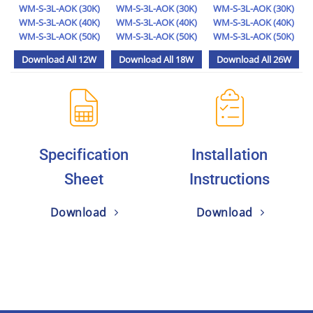
WM-S-3L-AOK (30K)
WM-S-3L-AOK (30K)
WM-S-3L-AOK (30K)
WM-S-3L-AOK (40K)
WM-S-3L-AOK (40K)
WM-S-3L-AOK (40K)
WM-S-3L-AOK (50K)
WM-S-3L-AOK (50K)
WM-S-3L-AOK (50K)
Download All 12W
Download All 18W
Download All 26W
Specification
Installation
Sheet
Instructions
Download
Download