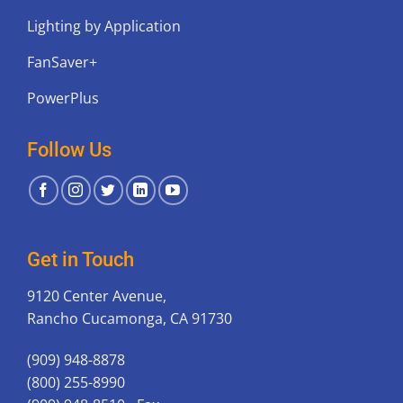
Lighting by Application
FanSaver+
PowerPlus
Follow Us
Get in Touch
9120 Center Avenue,
Rancho Cucamonga, CA 91730
(909) 948-8878
(800) 255-8990