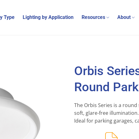
by Type
Lighting by Application
Resources
About
Orbis Serie
Round Parki
The Orbis Series is a round 
soft, glare-free illuminatio
Ideal for parking garages, c