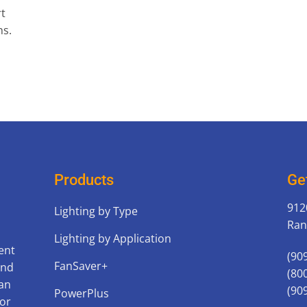
rt
ns.
Products
Ge
912
Lighting by Type
Ran
Lighting by Application
ent
(90
FanSaver+
and
(80
can
(90
PowerPlus
for