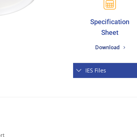
Specification
Sheet
Download
IES Files
ort