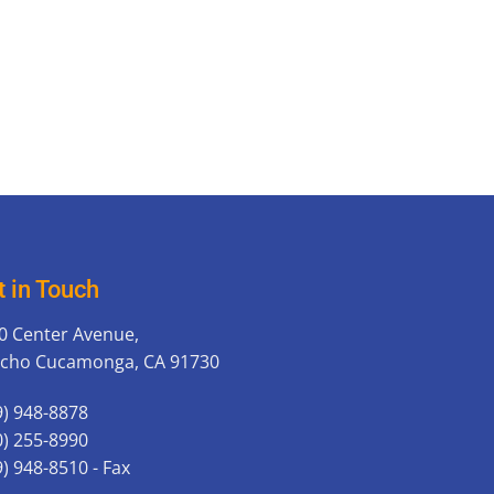
t in Touch
0 Center Avenue,
cho Cucamonga, CA 91730
9) 948-8878
0) 255-8990
9) 948-8510 - Fax