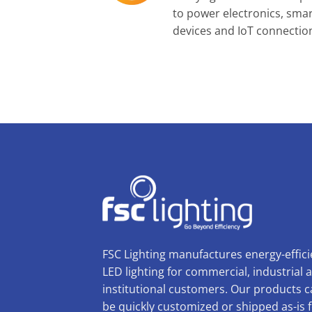
to power electronics, sma
devices and IoT connectio
FSC Lighting manufactures energy-effici
LED lighting for commercial, industrial 
institutional customers. Our products 
be quickly customized or shipped as-is 