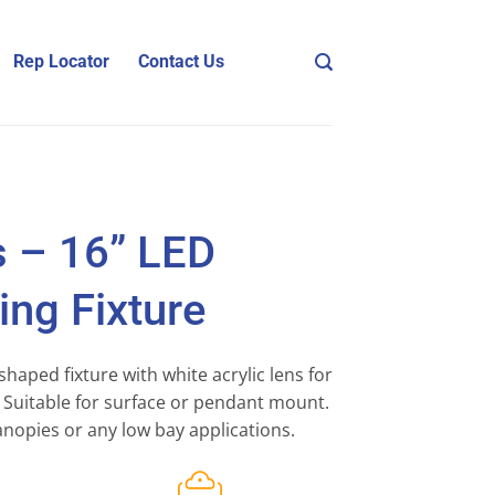
Rep Locator
Contact Us
s – 16” LED
ng Fixture
shaped fixture with white acrylic lens for
n. Suitable for surface or pendant mount.
anopies or any low bay applications.