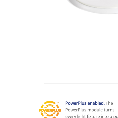
PowerPlus enabled.
The
PowerPlus module turns
every light fixture into a p