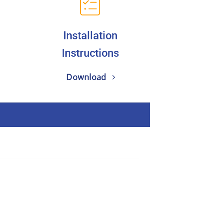
Installation
Instructions
Download