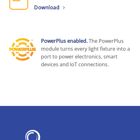
Download
PowerPlus enabled.
The PowerPlus
module turns every light fixture into a
port to power electronics, smart
devices and IoT connections.