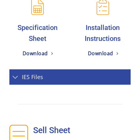
Specification
Installation
Sheet
Instructions
Download
Download
IES Files
Sell Sheet