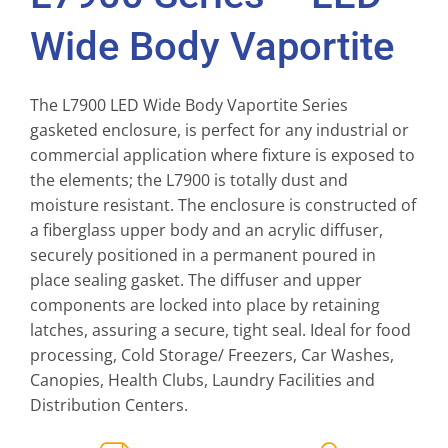
Wide Body Vaportite
The L7900 LED Wide Body Vaportite Series
gasketed enclosure, is perfect for any industrial or
commercial application where fixture is exposed to
the elements; the L7900 is totally dust and
moisture resistant. The enclosure is constructed of
a fiberglass upper body and an acrylic diffuser,
securely positioned in a permanent poured in
place sealing gasket. The diffuser and upper
components are locked into place by retaining
latches, assuring a secure, tight seal. Ideal for food
processing, Cold Storage/ Freezers, Car Washes,
Canopies, Health Clubs, Laundry Facilities and
Distribution Centers.