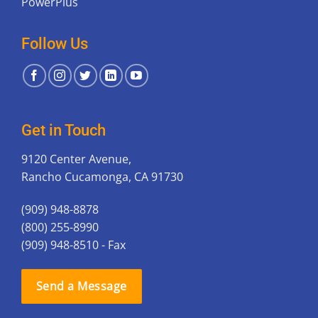
PowerPlus
Follow Us
Get in Touch
9120 Center Avenue,
Rancho Cucamonga, CA 91730
(909) 948-8878
(800) 255-8990
(909) 948-8510 - Fax
Send a Message