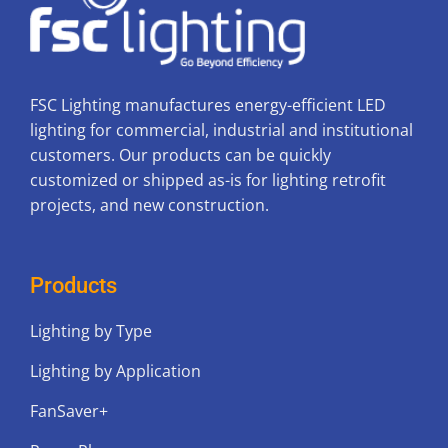
FSC Lighting manufactures energy-efficient LED
lighting for commercial, industrial and institutional
customers. Our products can be quickly
customized or shipped as-is for lighting retrofit
projects, and new construction.
Products
Lighting by Type
Lighting by Application
FanSaver+