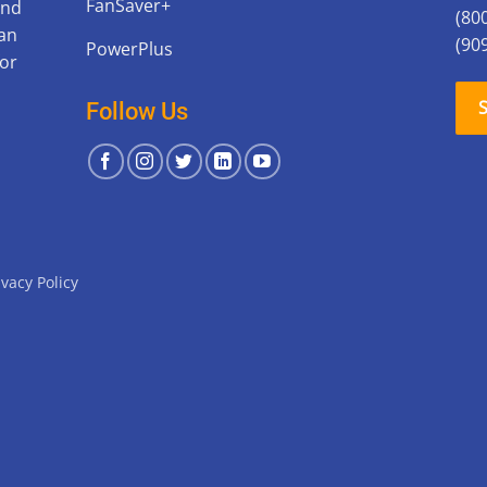
FanSaver+
and
(80
can
(90
PowerPlus
for
Follow Us
ivacy Policy