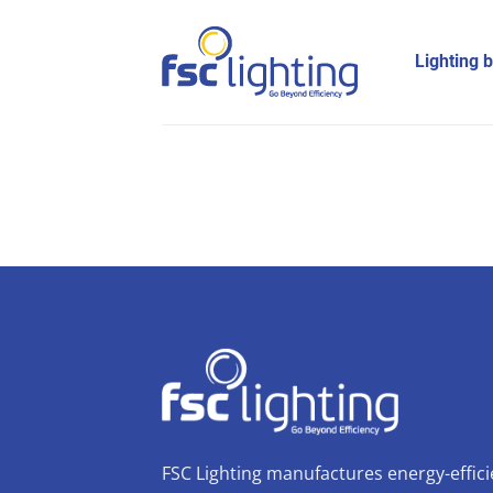
Skip
to
Lighting 
content
FSC Lighting manufactures energy-effici