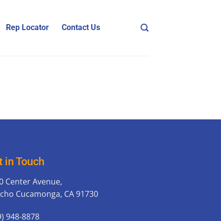
Rep Locator
Contact Us
t in Touch
0 Center Avenue,
cho Cucamonga, CA 91730
9) 948-8878