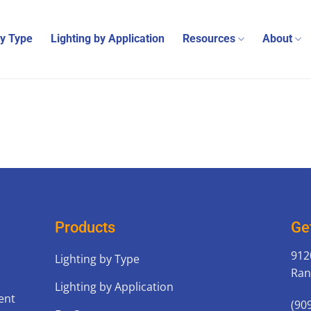
by Type
Lighting by Application
Resources
About
Products
Ge
912
Lighting by Type
Ran
Lighting by Application
ent
(90