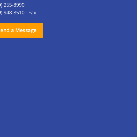
0) 255-8990
9) 948-8510 - Fax
Send a Message