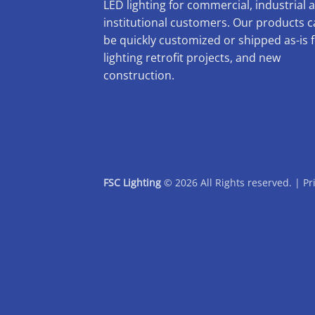
LED lighting for commercial, industrial 
institutional customers. Our products 
be quickly customized or shipped as-is 
lighting retrofit projects, and new
construction.
FSC Lighting
© 2026 All Rights reserved. |
Pr