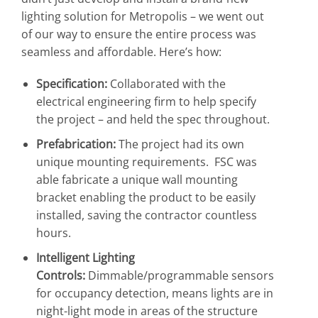
lighting solution for Metropolis – we went out
of our way to ensure the entire process was
seamless and affordable. Here’s how:
Specification:
Collaborated with the
electrical engineering firm to help specify
the project – and held the spec throughout.
Prefabrication:
The project had its own
unique mounting requirements. FSC was
able fabricate a unique wall mounting
bracket enabling the product to be easily
installed, saving the contractor countless
hours.
Intelligent Lighting
Controls:
Dimmable/programmable sensors
for occupancy detection, means lights are in
night-light mode in areas of the structure