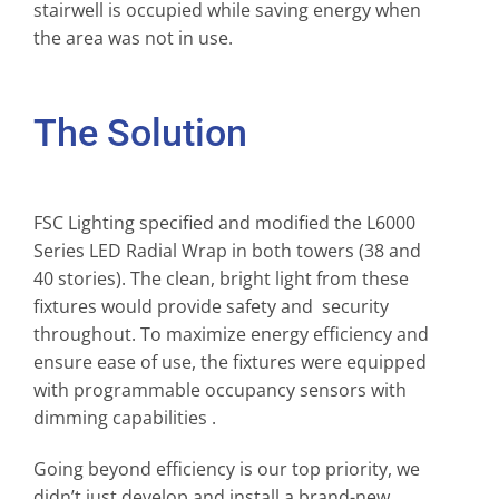
stairwell is occupied while saving energy when
the area was not in use.
The Solution
FSC Lighting specified and modified the L6000
Series LED Radial Wrap in both towers (38 and
40 stories). The clean, bright light from these
fixtures would provide safety and security
throughout. To maximize energy efficiency and
ensure ease of use, the fixtures were equipped
with programmable occupancy sensors with
dimming capabilities .
Going beyond efficiency is our top priority, we
didn’t just develop and install a brand-new