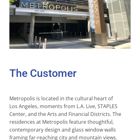
The Customer
Metropolis is located in the cultural heart of
Los Angeles, moments from L.A. Live, STAPLES
Center, and the Arts and Financial Districts. The
residences at Metropolis feature thoughtful,
contemporary design and glass window walls
framing far-reaching city and mountain views.