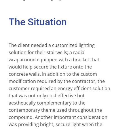
The Situation
The client needed a customized lighting
solution for their stairwells; a radial
wraparound equipped with a bracket that
would help secure the fixture onto the
concrete walls. In addition to the custom
modification required by the contractor, the
customer required an energy efficient solution
that was not only cost effective but
aesthetically complementary to the
contemporary theme used throughout the
compound. Another important consideration
was providing bright, secure light when the