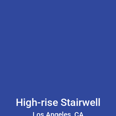
High-rise Stairwell
Los Angeles, CA