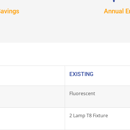
Savings
Annual E
EXISTING
Fluorescent
2 Lamp T8 Fixture