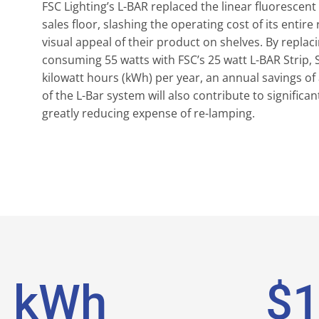
FSC Lighting’s L-BAR replaced the linear fluorescent
sales floor, slashing the operating cost of its entir
visual appeal of their product on shelves. By repla
consuming 55 watts with FSC’s 25 watt L-BAR Strip, S
kilowatt hours (kWh) per year, an annual savings of 
of the L-Bar system will also contribute to signific
greatly reducing expense of re-lamping.
7
kWh
$
1