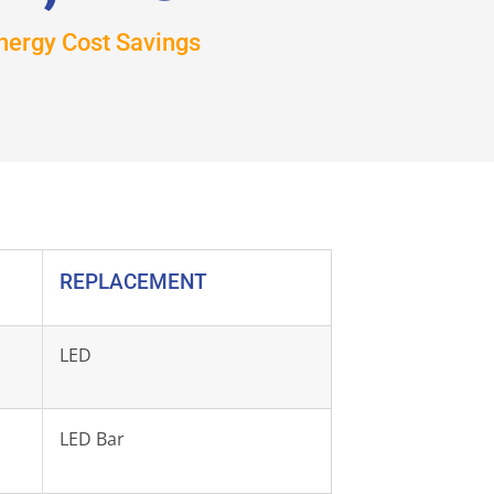
nergy Cost Savings
REPLACEMENT
LED
LED Bar