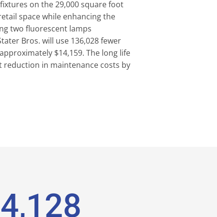
 fixtures on the 29,000 square foot
e retail space while enhancing the
cing two fluorescent lamps
tater Bros. will use 136,028 fewer
approximately $14,159. The long life
ant reduction in maintenance costs by
4,158