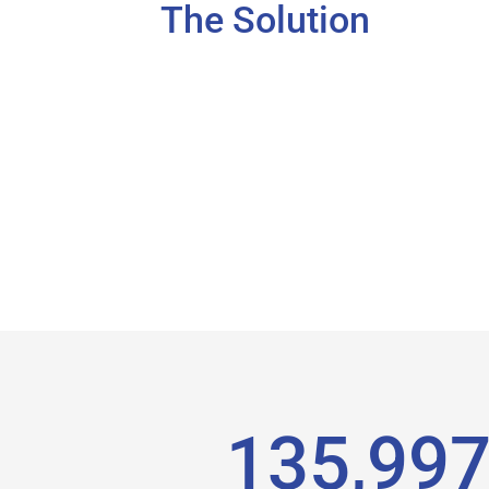
The Solution
136,02