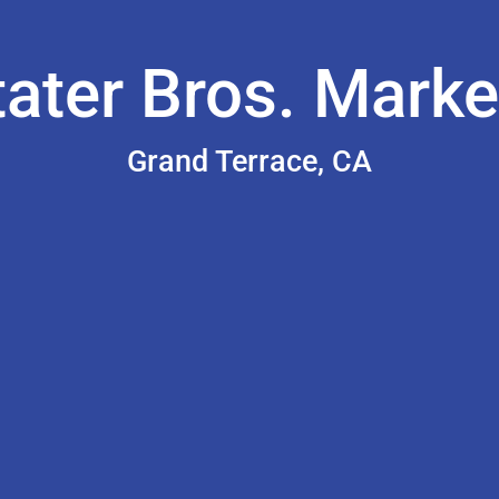
tater Bros. Marke
Grand Terrace, CA