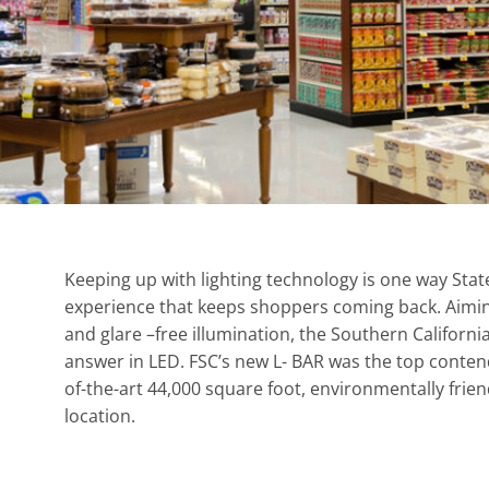
Keeping up with lighting technology is one way Stat
experience that keeps shoppers coming back. Aiming 
and glare –free illumination, the Southern Californi
answer in LED. FSC’s new L- BAR was the top contend
of-the-art 44,000 square foot, environmentally frien
location.