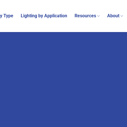
by Type
Lighting by Application
Resources
About