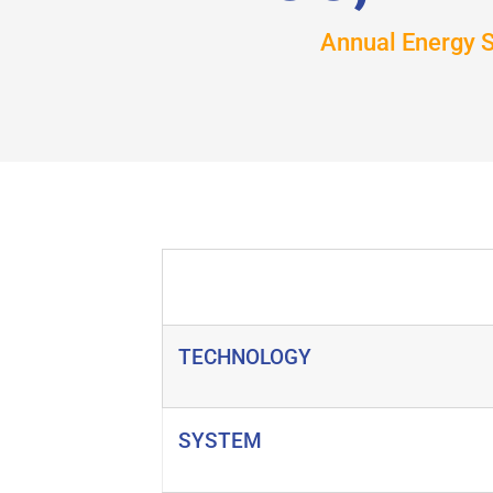
Annual Energy 
TECHNOLOGY
SYSTEM