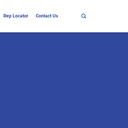
Rep Locator
Contact Us