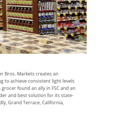
er Bros. Markets creates an
to achieve consistent light levels
a grocer found an ally in FSC and an
er and best solution for its state-
dly, Grand Terrace, California,