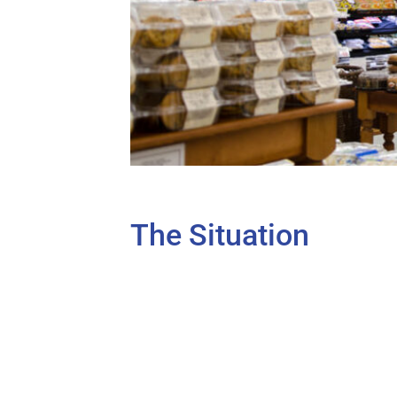
The Situation