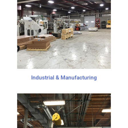
Industrial & Manufacturing