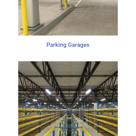
Parking Garages