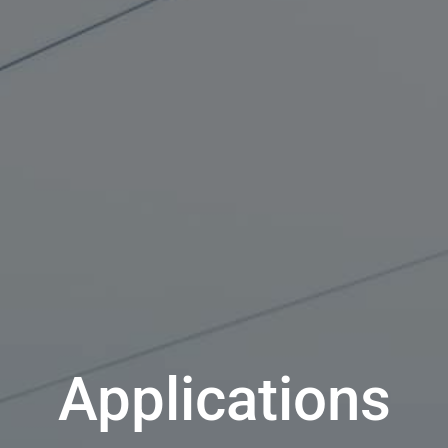
Applications