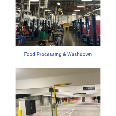
Food Processing & Washdown