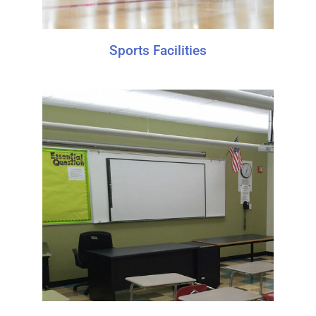
Sports Facilities