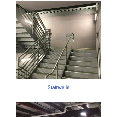
Stairwells