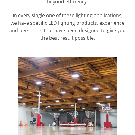
beyond efficiency.
In every single one of these lighting applications,
we have specific LED lighting products, experience
and personnel that have been designed to give you
the best result possible.