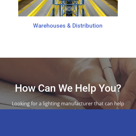
Warehouses & Distribution
How Can We Help You?
Looking for a lighting manufacturer that can help
you easily integrate controls into your projects?
We’re ready to help.