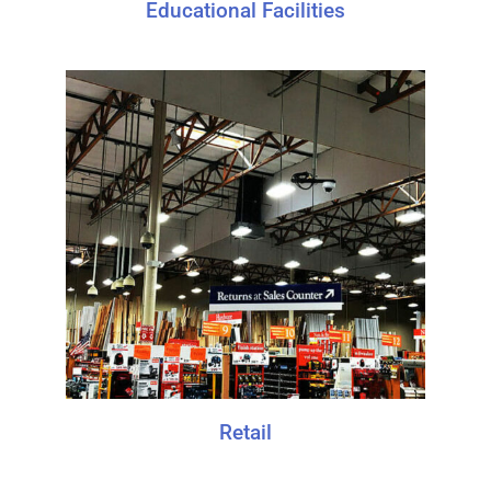
Educational Facilities
Retail