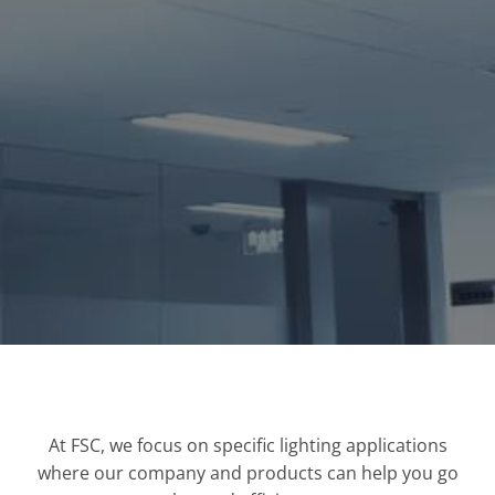
At FSC, we focus on specific lighting applications
where our company and products can help you go